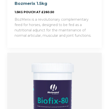
Bozmerix 1.5kg
1.5KG POUCH AT £260.50
BozMerix is a revolutionary complementary
feed for horses, designed to be fed as a
nutritional adjunct for the maintenance of
normal articular, muscular and joint functions.