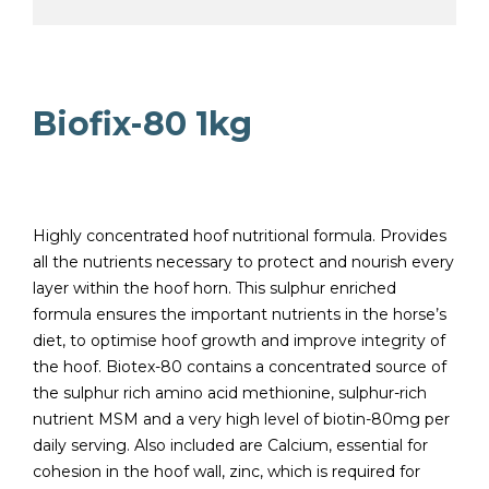
Biofix-80 1kg
Highly concentrated hoof nutritional formula. Provides
all the nutrients necessary to protect and nourish every
layer within the hoof horn. This sulphur enriched
formula ensures the important nutrients in the horse’s
diet, to optimise hoof growth and improve integrity of
the hoof. Biotex-80 contains a concentrated source of
the sulphur rich amino acid methionine, sulphur-rich
nutrient MSM and a very high level of biotin-80mg per
daily serving. Also included are Calcium, essential for
cohesion in the hoof wall, zinc, which is required for