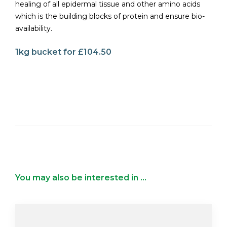
healing of all epidermal tissue and other amino acids
which is the building blocks of protein and ensure bio-
availability.
1kg bucket for £104.50
You may also be interested in ...