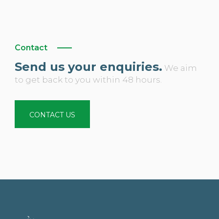
Contact
Send us your enquiries.
We aim
to get back to you within 48 hours.
CONTACT US