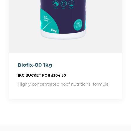
Biofix-80 1kg
1KG BUCKET FOR £104.50
Highly concentrated hoof nutritional formula.