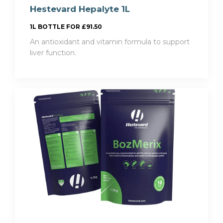
Hestevard Hepalyte 1L
1L BOTTLE FOR £91.50
An antioxidant and vitamin formula to support
liver function.